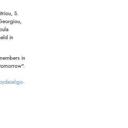
triou, S.
 Georgiou,
oula
eld in
 members in
 tomorrow".
oydaialigo-