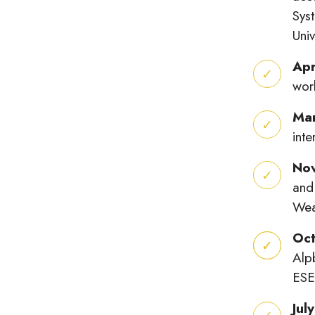
Sys
Univ
Apr
wor
Ma
int
No
and
Wea
Oct
Alp
ESE
Jul