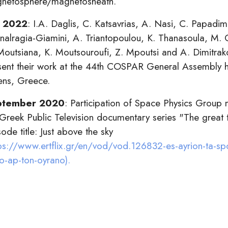
netosphere/magnetosheath.
y 2022
: I.A. Daglis, C. Katsavrias, A. Nasi, C. Papadimi
nalragia-Giamini, A. Triantopoulou, K. Thanasoula, M.
Moutsiana, K. Moutsouroufi, Z. Mpoutsi and A. Dimitrak
sent their work at the 44th COSPAR General Assembly h
ens, Greece.
ptember 2020
: Participation of Space Physics Group
 Greek Public Television documentary series "The great
ode title: Just above the sky
ps://www.ertflix.gr/en/vod/vod.126832-es-ayrion-ta-sp
o-ap-ton-oyrano).