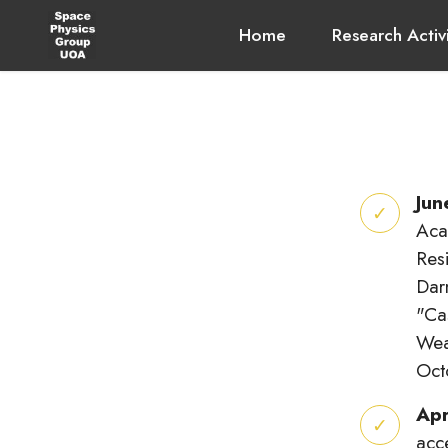
Home
Research Activ
Jun
Aca
Res
Dar
"Ca
Wea
Oct
Apr
acc