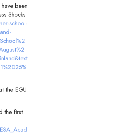
a have been
ess Shocks
er-school-
land-
0School%2
August%2
land&text
21%2D25%
 at the EGU
 the first
r_ESA_Acad