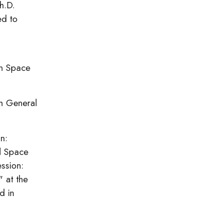
h.D.
ed to
an Space
th General
n:
nd Space
ssion:
 at the
d in