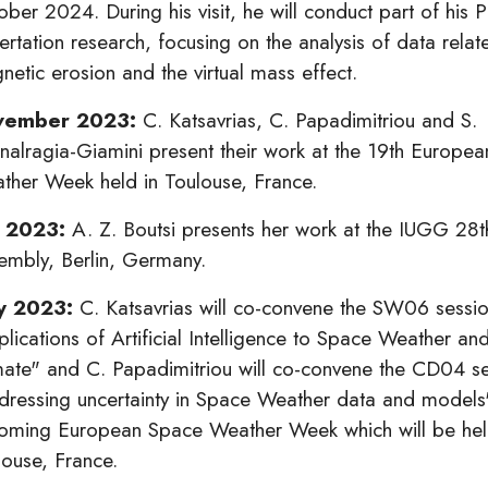
ber 2024. During his visit, he will conduct part of his P
ertation research, focusing on the analysis of data relat
etic erosion and the virtual mass effect.
vember 2023:
C. Katsavrias, C. Papadimitriou and S.
nalragia-Giamini present their work at the 19th Europe
ther Week held in Toulouse, France.
y 2023:
A. Z. Boutsi presents her work at the IUGG 28
embly, Berlin, Germany.
y 2023:
C. Katsavrias will co-convene the SW06 sessio
plications of Artificial Intelligence to Space Weather a
mate" and C. Papadimitriou will co-convene the CD04 se
dressing uncertainty in Space Weather data and models"
oming European Space Weather Week which will be hel
louse, France.