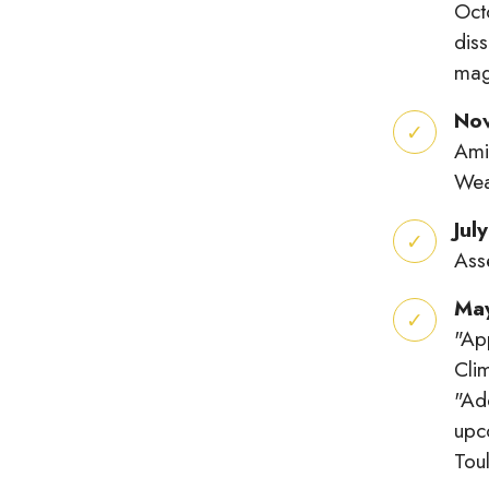
Octo
diss
magn
No
Ami
Wea
Jul
Ass
Ma
"Ap
Cli
"Ad
upc
Tou