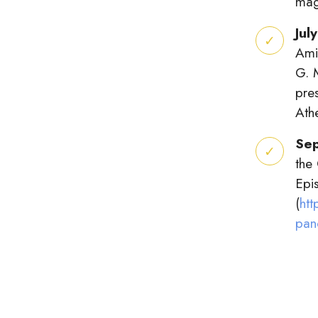
mag
Jul
Ami
G. 
pre
Ath
Se
the
Epis
(
htt
pan