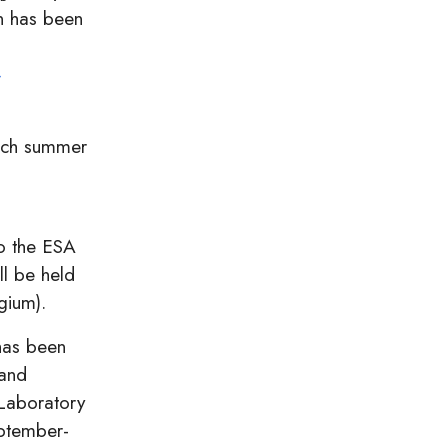
n has been
-
ach summer
o the ESA
l be held
gium).
has been
 and
 Laboratory
eptember-