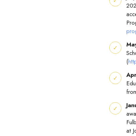
202
acc
Pro
pro
Ma
Sch
(
ht
Apr
Edu
fro
Jan
awa
Fulb
at 