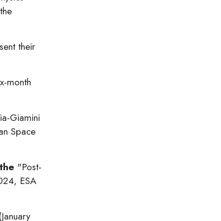
the
ent their
ix-month
gia-Giamini
ean Space
 the
"Post-
024, ESA
(January