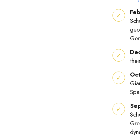
Feb
Sch
geo
Gen
De
the
Oc
Gia
Spa
Se
Sch
Gree
dyn