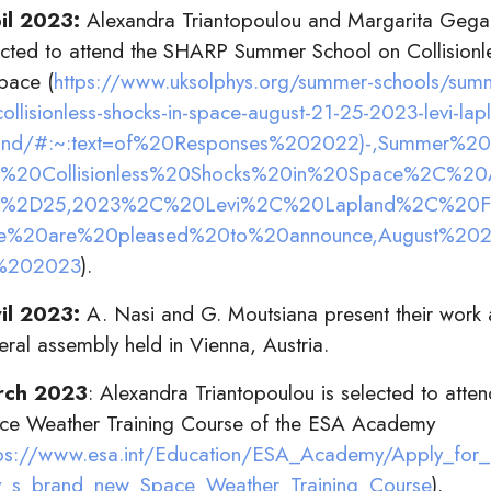
il 2023:
Alexandra Triantopoulou and Margarita Geg
ected to attend the SHARP Summer School on Collisionl
Space (
https://www.uksolphys.org/summer-schools/summ
collisionless-shocks-in-space-august-21-25-2023-levi-lap
land/#:~:text=of%20Responses%202022)-,Summer%2
%20Collisionless%20Shocks%20in%20Space%2C%20
%2D25,2023%2C%20Levi%2C%20Lapland%2C%20Fin
%20are%20pleased%20to%20announce,August%20
%202023
).
il 2023:
A. Nasi and G. Moutsiana present their work
eral assembly held in Vienna, Austria.
rch 2023
: Alexandra Triantopoulou is selected to attend
ce Weather Training Course of the ESA Academy
tps://www.esa.int/Education/ESA_Academy/Apply_fo
_s_brand_new_Space_Weather_Training_Course
).