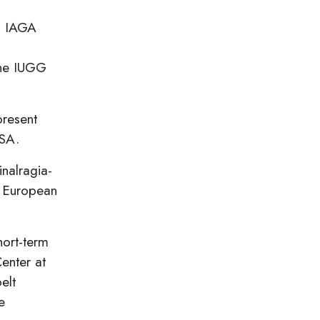
th IAGA
the IUGG
present
USA.
inalragia-
h European
hort-term
enter at
elt
e