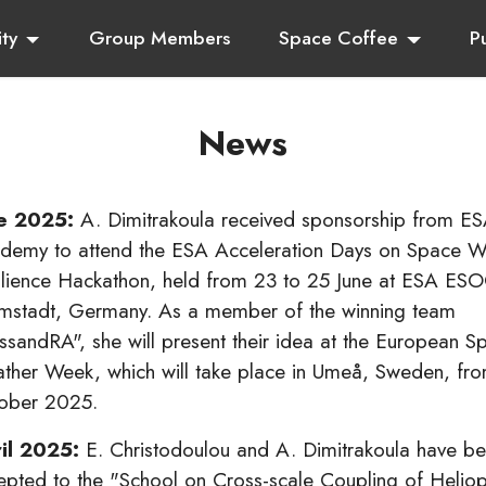
ity
Group Members
Space Coffee
P
News
e 2025:
A. Dimitrakoula received sponsorship from E
demy to attend the ESA Acceleration Days on Space W
ilience Hackathon, held from 23 to 25 June at ESA ESO
mstadt, Germany. As a member of the winning team
ssandRA", she will present their idea at the European S
ther Week, which will take place in Umeå, Sweden, fro
ober 2025.
il 2025:
E. Christodoulou and A. Dimitrakoula have b
epted to the "School on Cross-scale Coupling of Heliop