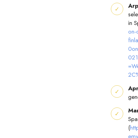
Arp
sel
in 
on-
fin
0on
021
=We
2C
Apr
gen
Ma
Spa
(
ht
emy