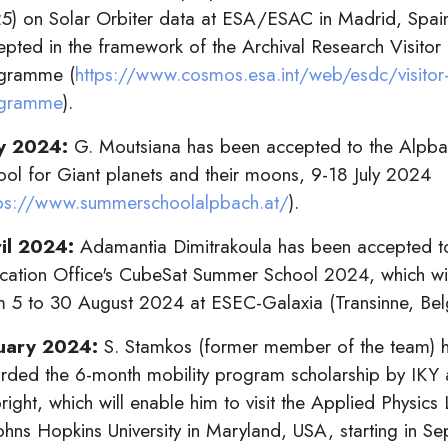
5) on Solar Orbiter data at ESA/ESAC in Madrid, Spai
epted in the framework of the Archival Research Visitor
gramme (
https://www.cosmos.esa.int/web/esdc/visitor
gramme
).
y 2024:
G. Moutsiana has been accepted to the Alpb
ool for Giant planets and their moons, 9-18 July 2024
tps://www.summerschoolalpbach.at/
).
il 2024:
Adamantia Dimitrakoula has been accepted t
cation Office's CubeSat Summer School 2024, which wil
m 5 to 30 August 2024 at ESEC-Galaxia (Transinne, Bel
uary 2024:
S. Stamkos (former member of the team) 
rded the 6-month mobility program scholarship by IKY
right, which will enable him to visit the Applied Physics
Johns Hopkins University in Maryland, USA, starting in S