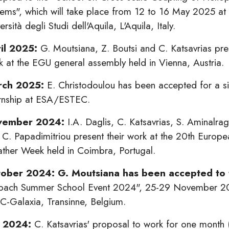
tems", which will take place from 12 to 16 May 2025 at 
ersità degli Studi dell'Aquila, L'Aquila, Italy.
il 2025:
G. Moutsiana, Z. Boutsi and C. Katsavrias pres
k at the EGU general assembly held in Vienna, Austria.
rch 2025:
E. Christodoulou has been accepted for a s
ernship at ESA/ESTEC.
vember 2024:
I.A. Daglis, C. Katsavrias, S. Aminalra
 C. Papadimitriou present their work at the 20th Europ
ther Week held in Coimbra, Portugal.
ober 2024: G. Moutsiana has been accepted to
bach Summer School Event 2024", 25-29 November 2
C-Galaxia, Transinne, Belgium.
y 2024:
C. Katsavrias' proposal to work for one month 