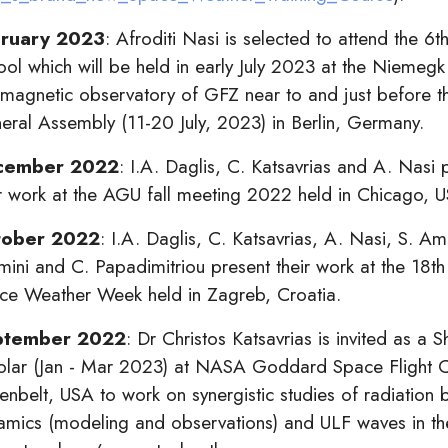
ruary 2023
: Afroditi Nasi is selected to attend the 6
ool which will be held in early July 2023 at the Niemegk
magnetic observatory of GFZ near to and just before 
eral Assembly (11-20 July, 2023) in Berlin, Germany.
cember 2022
: I.A. Daglis, C. Katsavrias and A. Nasi 
ir work at the AGU fall meeting 2022 held in Chicago, 
tober 2022
: I.A. Daglis, C. Katsavrias, A. Nasi, S. Am
mini and C. Papadimitriou present their work at the 18t
ce Weather Week held in Zagreb, Croatia.
ptember 2022
: Dr Christos Katsavrias is invited as a S
olar (Jan - Mar 2023) at NASA Goddard Space Flight C
nbelt, USA to work on synergistic studies of radiation b
amics (modeling and observations) and ULF
waves in th