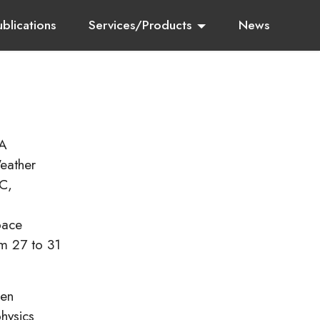
ublications
Services/Products
News
SA
eather
C,
pace
m 27 to 31
een
hysics